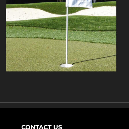
CONTACT US