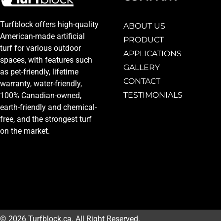
Turfblock offers high-quality
ABOUT US
American-made artificial
PRODUCT
turf for various outdoor
APPLICATIONS
spaces, with features such
GALLERY
as pet-friendly, lifetime
CONTACT
warranty, water-friendly,
TESTIMONIALS
100% Canadian-owned,
earth-friendly and chemical-
free, and the strongest turf
on the market.
© 2026 Turfblock.ca. All Right Reserved.