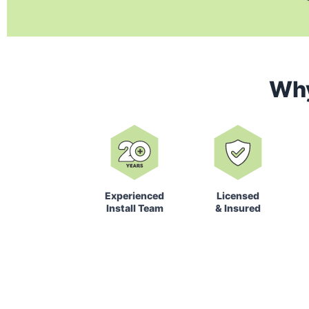
Wh
Experienced
Licensed
Install Team
& Insured