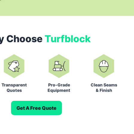
y Choose
Turfblock
Transparent
Pro-Grade
Clean Seams
Quotes
Equipment
& Finish
Get A Free Quote