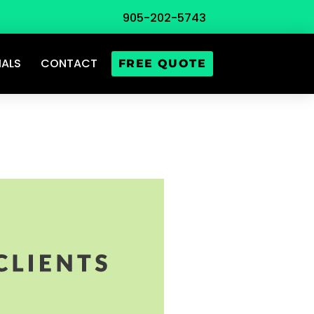
905-202-5743
IALS
CONTACT
FREE QUOTE