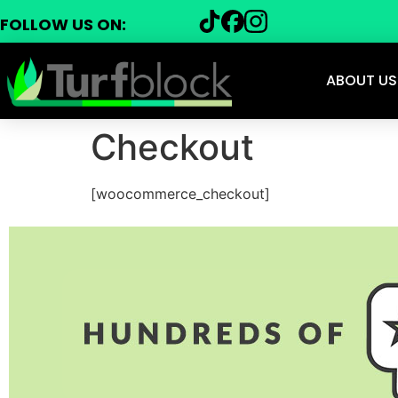
FOLLOW US ON:
ABOUT US
Checkout
[woocommerce_checkout]