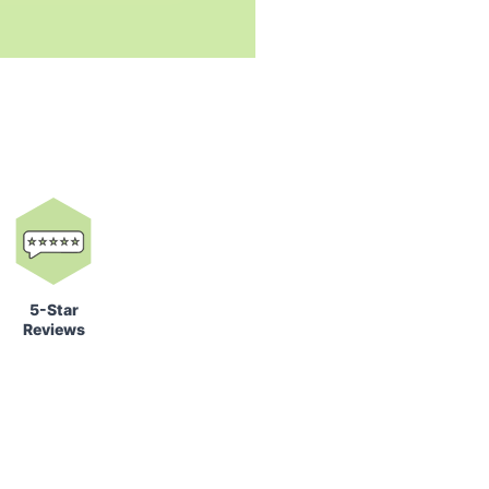
5-Star
Reviews