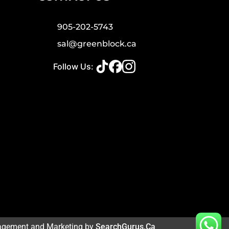
905-202-5743
sal@greenblock.ca
Follow Us:
agement and Marketing by
SearchGurus.ca