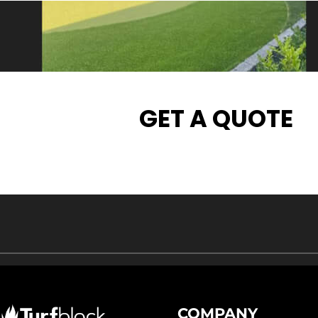
GET A QUOTE
COMPANY