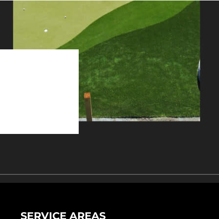
SERVICE AREAS