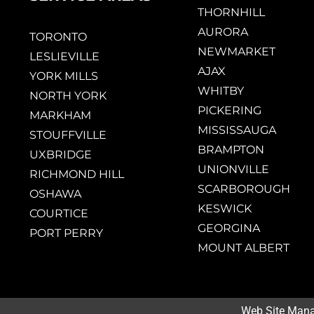
THORNHILL
AURORA
TORONTO
NEWMARKET
LESLIEVILLE
AJAX
YORK MILLS
WHITBY
NORTH YORK
PICKERING
MARKHAM
MISSISSAUGA
STOUFFVILLE
BRAMPTON
UXBRIDGE
UNIONVILLE
RICHMOND HILL
SCARBOROUGH
OSHAWA
KESWICK
COURTICE
GEORGINA
PORT PERRY
MOUNT ALBERT
Web Site Man