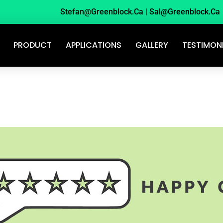
Stefan@greenblock.ca
|
Sal@greenblock.ca
PRODUCT
APPLICATIONS
GALLERY
TESTIMON